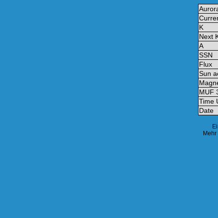
Auror
Curre
K
Next 
A
SSN
Flux
Sun ac
Magne
MUF 
Time
Date
Ei
Mehr